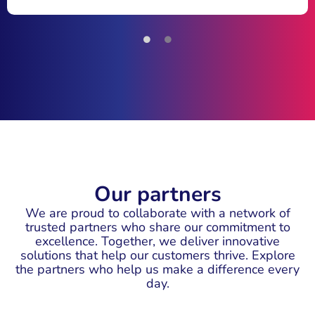
Our partners
We are proud to collaborate with a network of
trusted partners who share our commitment to
excellence. Together, we deliver innovative
solutions that help our customers thrive. Explore
the partners who help us make a difference every
day.