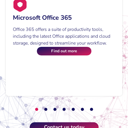
Innovative communication solutions that
enhance connectivity,
Microsoft Teams with Voice
collaboration, and drive growth.
Microsoft Teams with Voice integrates
communication, document sharing, and project
Our Story
management into one platform.
Find out more
Contact us today