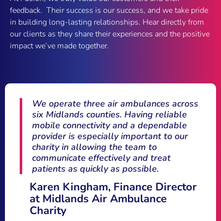
feedback. Their success is our success, and we take pride
in building long-lasting relationships. Hear directly from
our clients as they share their experiences and the positive
impact we’ve made together.
Fusion Communications transformed our
mobile operations with their proactive
support and user-friendly platform.
We’re no longer just a number – Fusion
treats us with the care and attention we
deserve.
Alex Colesby, Compliance
Manager, R&C Williams