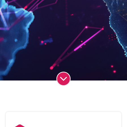
Simplifying
Business
Communications