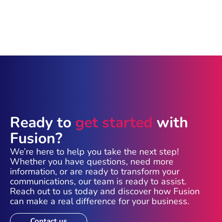
Ready to
get started
with
Fusion?
We’re here to help you take the next step!
Whether you have questions, need more
information, or are ready to transform your
communications, our team is ready to assist.
Reach out to us today and discover how Fusion
can make a real difference for your business.
Contact us