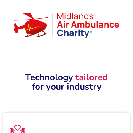
Technology
tailored
for your industry