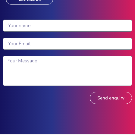
Send enquiry