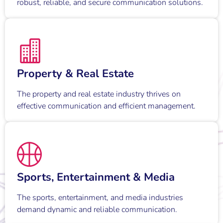
robust, reliable, and secure communication solutions.
Property & Real Estate
The property and real estate industry thrives on
effective communication and efficient management.
Sports, Entertainment & Media
The sports, entertainment, and media industries
demand dynamic and reliable communication.