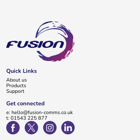
Quick Links
About us
Products
Support
Get connected
e: hello@fusion-comms.co.uk
t: 01543 225 877