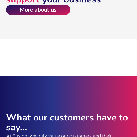
More about us
What our customers have to
say…
At Fusion, we truly value our customers and their