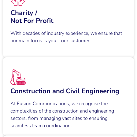
Charity /
Not For Profit
With decades of industry experience, we ensure that
our main focus is you – our customer.
Construction and Civil Engineering
At Fusion Communications, we recognise the
complexities of the construction and engineering
sectors, from managing vast sites to ensuring
seamless team coordination.