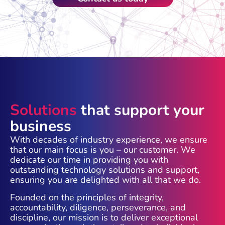
Solutions
that support your
business
With decades of industry experience, we ensure
that our main focus is you – our customer. We
dedicate our time in providing you with
outstanding technology solutions and support,
ensuring you are delighted with all that we do.
Founded on the principles of integrity,
accountability, diligence, perseverance, and
discipline, our mission is to deliver exceptional