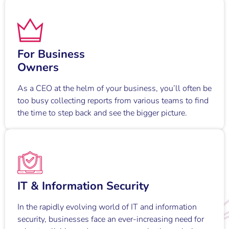
For Business
Owners
As a CEO at the helm of your business, you’ll often be
too busy collecting reports from various teams to find
the time to step back and see the bigger picture.
IT & Information Security
In the rapidly evolving world of IT and information
security, businesses face an ever-increasing need for