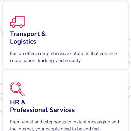
Transport &
Logistics
Fusion offers comprehensive solutions that enhance
coordination, tracking, and security.
HR &
Professional Services
From email and telephones to instant messaging and
the internet, your people need to be and feel