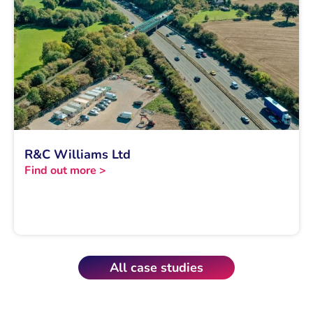
R&C Williams Ltd
Find out more >
All case studies