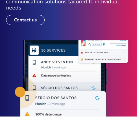
communication solutions tailored to individual
needs.
Contact us