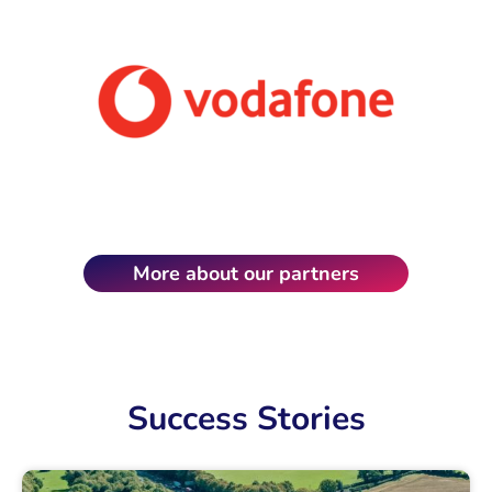
More about our partners
Success Stories