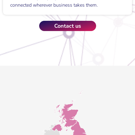
connected wherever business takes them.
Contact us