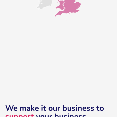
We make it our business to
support
your business